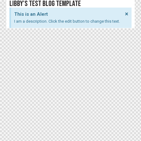
LIBBY'S TEST BLOG TEMPLATE
×
This is an Alert
I am a description. Click the edit button to change this text.