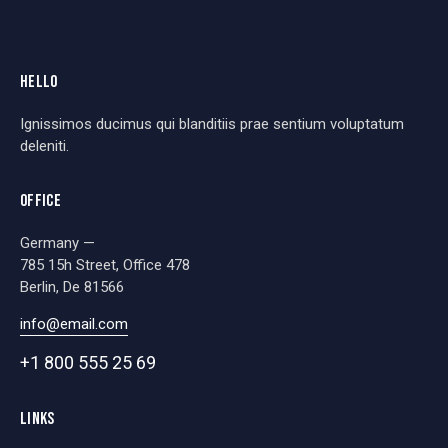
HELLO
Ignissimos ducimus qui blanditiis prae sentium voluptatum
deleniti.
OFFICE
Germany —
785 15h Street, Office 478
Berlin, De 81566
info@email.com
+1 800 555 25 69
LINKS