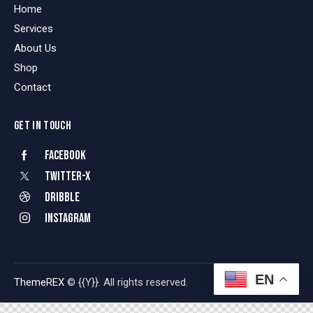
Home
Services
About Us
Shop
Contact
GET IN TOUCH
Facebook
Twitter-x
Dribble
Instagram
EN
ThemeREX
© {{Y}}. All rights reserved.