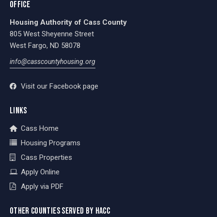
OFFICE
Housing Authority of Cass County
805 West Sheyenne Street
West Fargo, ND 58078
info@casscountyhousing.org
Visit our Facebook page
LINKS
Cass Home
Housing Programs
Cass Properties
Apply Online
Apply via PDF
OTHER COUNTIES SERVED BY HACC