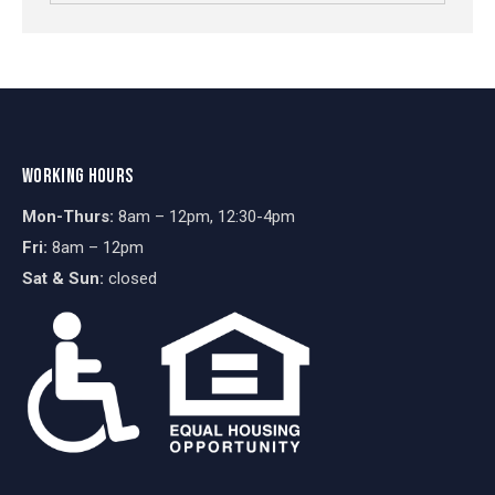
WORKING HOURS
Mon-Thurs:
8am – 12pm, 12:30-4pm
Fri:
8am – 12pm
Sat & Sun:
closed