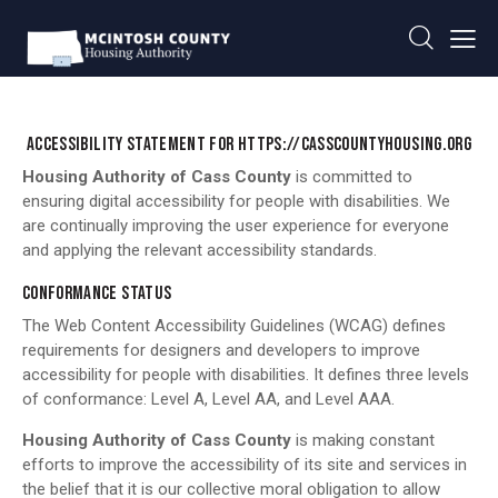
ACCESSIBILITY STATEMENT FOR HTTPS://CASSCOUNTYHOUSING.ORG
Housing Authority of Cass County
is committed to
ensuring digital accessibility for people with disabilities. We
are continually improving the user experience for everyone
and applying the relevant accessibility standards.
CONFORMANCE STATUS
The Web Content Accessibility Guidelines (WCAG) defines
requirements for designers and developers to improve
accessibility for people with disabilities. It defines three levels
of conformance: Level A, Level AA, and Level AAA.
Housing Authority of Cass County
is making constant
efforts to improve the accessibility of its site and services in
the belief that it is our collective moral obligation to allow