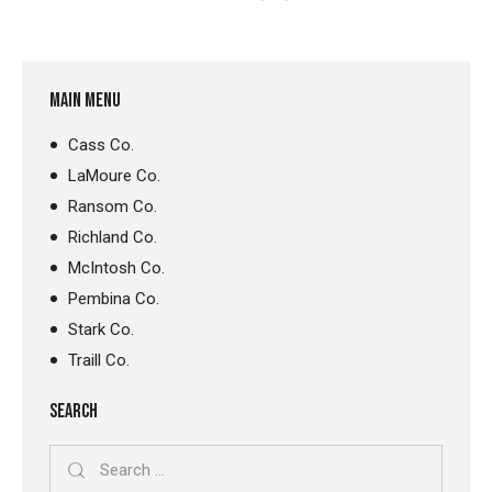
MAIN MENU
Cass Co.
LaMoure Co.
Ransom Co.
Richland Co.
McIntosh Co.
Pembina Co.
Stark Co.
Traill Co.
SEARCH