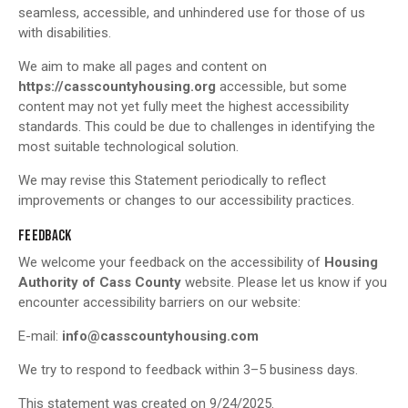
seamless, accessible, and unhindered use for those of us
with disabilities.
We aim to make all pages and content on
https://casscountyhousing.org
accessible, but some
content may not yet fully meet the highest accessibility
standards. This could be due to challenges in identifying the
most suitable technological solution.
We may revise this Statement periodically to reflect
improvements or changes to our accessibility practices.
FEEDBACK
We welcome your feedback on the accessibility of
Housing
Authority of Cass County
website. Please let us know if you
encounter accessibility barriers on our website:
E-mail:
info@casscountyhousing.com
We try to respond to feedback within 3–5 business days.
This statement was created on 9/24/2025.