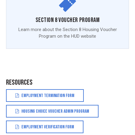
Section 8 Voucher Program
Learn more about the Section 8 Housing Voucher
Program on the HUD website
RESOURCES
EMPLOYMENT TERMINATION FORM
HOUSING CHOICE VOUCHER ADMIN PROGRAM
EMPLOYMENT VERIFICATION FORM