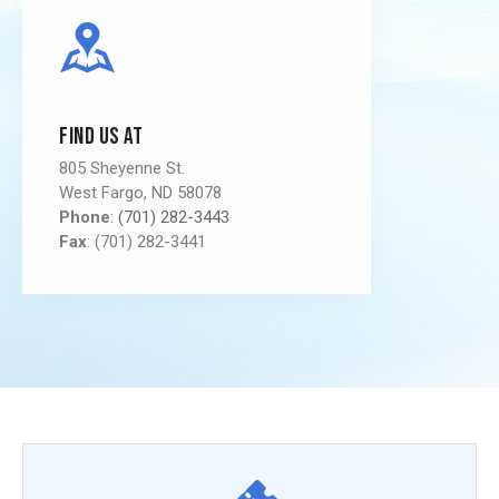
Find us at
805 Sheyenne St.
West Fargo, ND 58078
Phone
:
(701) 282-3443
Fax
: (701) 282-3441