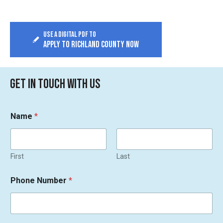
Use a digital PDF to
APPLY TO RICHLAND COUNTY NOW
GET IN TOUCH WITH US
Name
*
First
Last
Phone Number
*