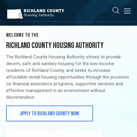
WELCOME TO THE
RICHLAND COUNTY HOUSING AUTHORITY
The Richland County Housing Authority strives to provide
decent, safe and sanitary housing for the low-income
residents of Richland County, and seeks to increase
affordable rental housing opportunities through the provision
on financial assistance programs, supportive services and
effective management in an environment without
discrimination.
APPLY TO RICHLAND COUNTY NOW