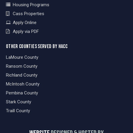
Housing Programs
Cass Properties
Apply Online
Apply via PDF
OTHER COUNTIES SERVED BY HACC
LaMoure County
Ransom County
Richland County
McIntosh County
Pembina County
Stark County
Traill County