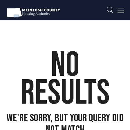
NO
RESULTS
WE'RE SORRY, BUT YOUR QUERY DID
NOT MATCH