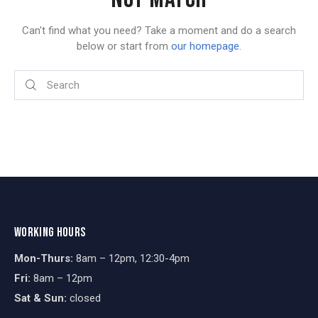
Can't find what you need? Take a moment and do a search
below or start from
our homepage
.
WORKING HOURS
Mon-Thurs:
8am – 12pm, 12:30-4pm
Fri:
8am – 12pm
Sat & Sun:
closed