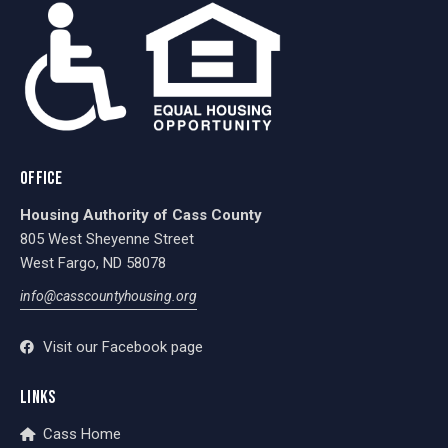
OFFICE
Housing Authority of Cass County
805 West Sheyenne Street
West Fargo, ND 58078
info@casscountyhousing.org
Visit our Facebook page
LINKS
Cass Home