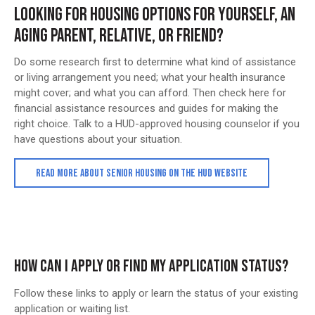
LOOKING FOR HOUSING OPTIONS FOR YOURSELF, AN
AGING PARENT, RELATIVE, OR FRIEND?
Do some research first to determine what kind of assistance
or living arrangement you need; what your health insurance
might cover; and what you can afford. Then check here for
financial assistance resources and guides for making the
right choice. Talk to a HUD-approved housing counselor if you
have questions about your situation.
READ MORE ABOUT SENIOR HOUSING ON THE HUD WEBSITE
HOW CAN I APPLY OR FIND MY APPLICATION STATUS?
Follow these links to apply or learn the status of your existing
application or waiting list.