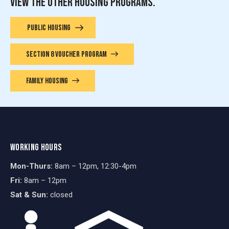
VIEW THE OTHER HOUSING PROGRAMS.
PUBLIC HOUSING
SECTION 8 VOUCHER PROGRAM
FAMILY HOUSING
WORKING HOURS
Mon-Thurs:
8am – 12pm, 12:30-4pm
Fri:
8am – 12pm
Sat & Sun:
closed