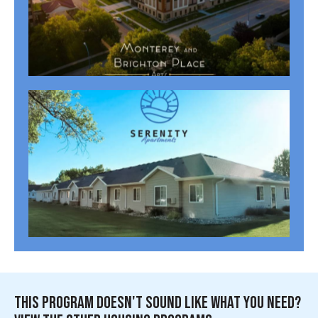
MONTERREY + BRIGHTON PLACE APARTMENTS (62+)
Cass Properties
,
Senior Housing Properties
SERENITY APARTMENTS (55+)
Cass Properties
,
Senior Housing Properties
THIS PROGRAM DOESN'T SOUND LIKE WHAT YOU NEED?