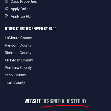
Cass Properties
Apply Online
Apply via PDF
OTHER COUNTIES SERVED BY HACC
LaMoure County
Ransom County
Richland County
McIntosh County
Pembina County
Stark County
Traill County
WEBSITE
DESIGNED & HOSTED BY