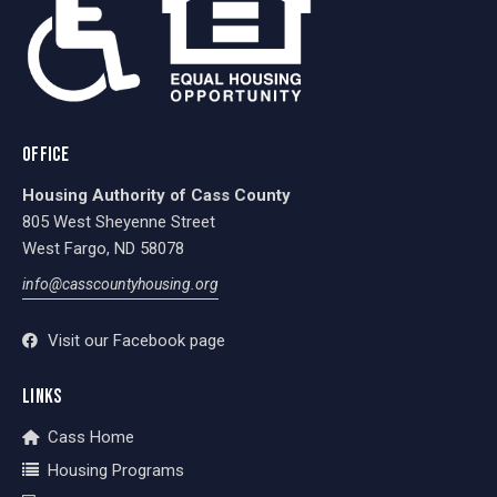
OFFICE
Housing Authority of Cass County
805 West Sheyenne Street
West Fargo, ND 58078
info@casscountyhousing.org
Visit our Facebook page
LINKS
Cass Home
Housing Programs