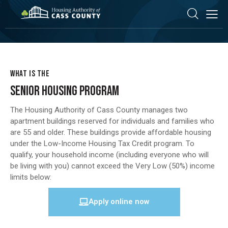
WHAT IS THE
SENIOR HOUSING PROGRAM
The Housing Authority of Cass County manages two
apartment buildings reserved for individuals and families who
are 55 and older. These buildings provide affordable housing
under the Low-Income Housing Tax Credit program. To
qualify, your household income (including everyone who will
be living with you) cannot exceed the Very Low (50%) income
limits below:
Apply online now