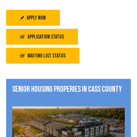
APPLY NOW
APPLICATION STATUS
WAITING LIST STATUS
SENIOR HOUSING PROPERIES IN CASS COUNTY