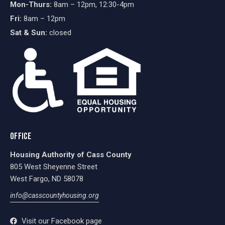
Mon-Thurs:
8am – 12pm, 12:30-4pm
Fri:
8am – 12pm
Sat & Sun:
closed
OFFICE
Housing Authority of Cass County
805 West Sheyenne Street
West Fargo, ND 58078
info@casscountyhousing.org
Visit our Facebook page