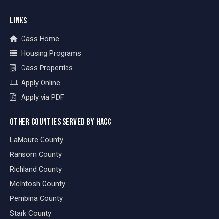
LINKS
Cass Home
Housing Programs
Cass Properties
Apply Online
Apply via PDF
OTHER COUNTIES SERVED BY HACC
LaMoure County
Ransom County
Richland County
McIntosh County
Pembina County
Stark County