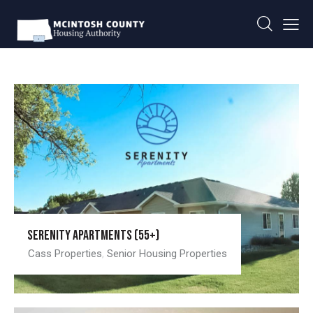
Serenity Apartments (55+)
Cass Properties
,
Senior Housing Properties