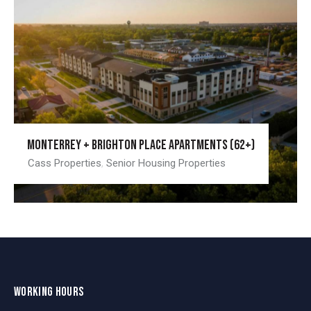
Monterrey + Brighton Place Apartments (62+)
Cass Properties
,
Senior Housing Properties
WORKING HOURS