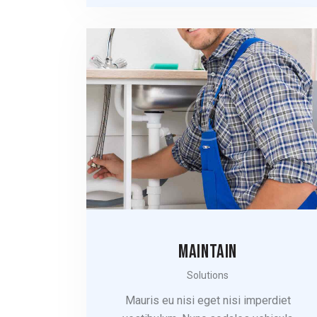
MAINTAIN
Solutions
Mauris eu nisi eget nisi imperdiet