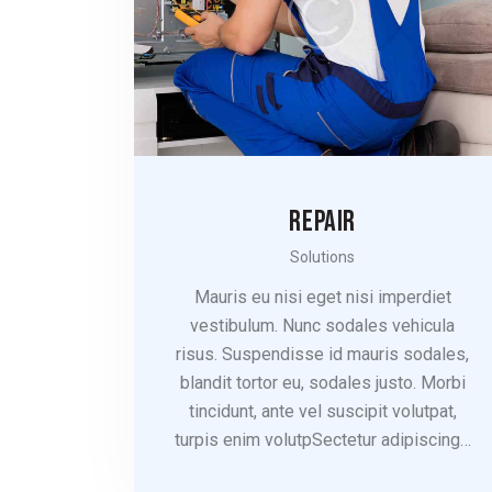
REPAIR
Solutions
Mauris eu nisi eget nisi imperdiet
vestibulum. Nunc sodales vehicula
risus. Suspendisse id mauris sodales,
blandit tortor eu, sodales justo. Morbi
tincidunt, ante vel suscipit volutpat,
turpis enim volutpSectetur adipiscing…