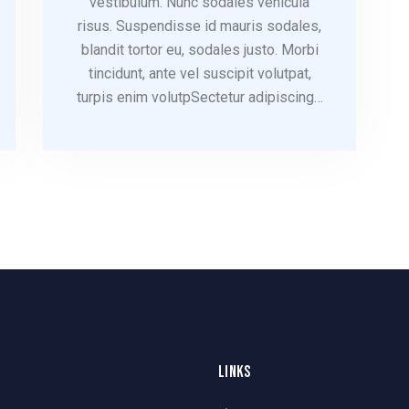
vestibulum. Nunc sodales vehicula
risus. Suspendisse id mauris sodales,
blandit tortor eu, sodales justo. Morbi
tincidunt, ante vel suscipit volutpat,
turpis enim volutpSectetur adipiscing…
LINKS