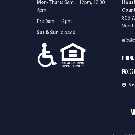
Mon-Thurs:
8am – 12pm, 12:30-
Housi
4pm
Coun
805 W
Fri:
8am – 12pm
West 
Sat & Sun:
closed
info@c
Phone
fax (7
Vi
W