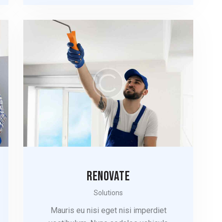
RENOVATE
Solutions
Mauris eu nisi eget nisi imperdiet