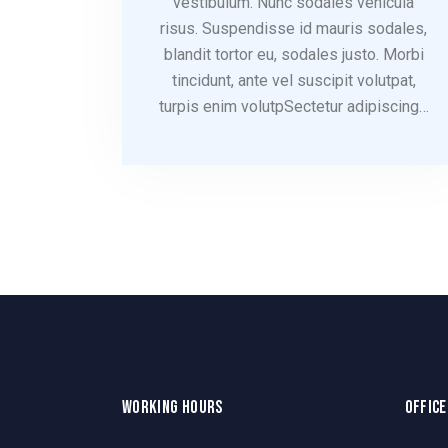
vestibulum. Nunc sodales vehicula
risus. Suspendisse id mauris sodales,
blandit tortor eu, sodales justo. Morbi
tincidunt, ante vel suscipit volutpat,
turpis enim volutpSectetur adipiscing…
WORKING HOURS
OFFICE