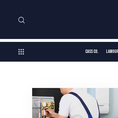
CASS CO.
LAMOUR