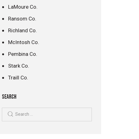
LaMoure Co.
Ransom Co.
Richland Co.
McIntosh Co.
Pembina Co.
Stark Co.
Traill Co.
SEARCH