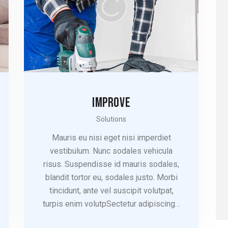
IMPROVE
Solutions
Mauris eu nisi eget nisi imperdiet
vestibulum. Nunc sodales vehicula
risus. Suspendisse id mauris sodales,
blandit tortor eu, sodales justo. Morbi
tincidunt, ante vel suscipit volutpat,
turpis enim volutpSectetur adipiscing…