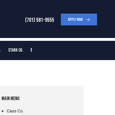
(701) 581-9555
APPLY NOW
.
STARK CO.
MAIN MENU
Cass Co.