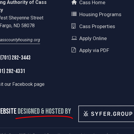
ng Authority of Cass
Cass Home
ty
Housing Programs
est Sheyenne Street
Fargo, ND 58078
Cass Properties
Apply Online
asscountyhousing.org
Apply via PDF
 (701) 282-3443
01) 282-4331
sit our Facebook page
EBSITE
DESIGNED & HOSTED BY