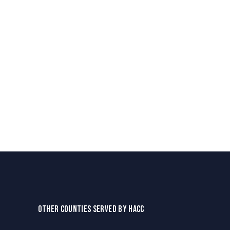
OTHER COUNTIES SERVED BY HACC