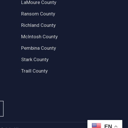
LaMoure County
Ransom County
Richland County
McIntosh County
Pembina County
Stark County
Traill County
EN