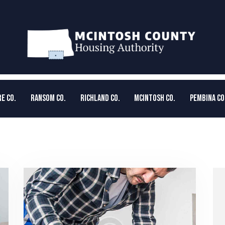
E CO.
RANSOM CO.
RICHLAND CO.
MCINTOSH CO.
PEMBINA CO